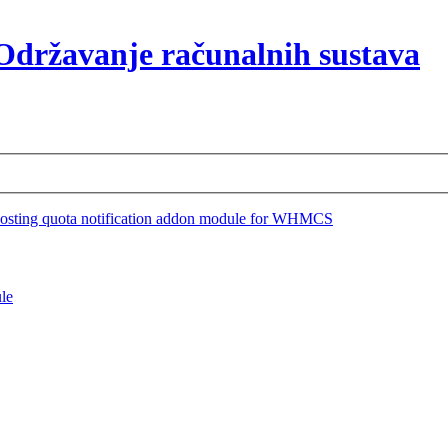
osting quota notification addon module for WHMCS
le