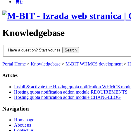
0
Knowledgebase
Portal Home
>
Knowledgebase
>
M-BIT WHMCS development
>
H
Articles
Install & activate the Hosting quota notification WHMCS modu
Hosting quota notification addon module REQUIREMENTS
Hosting quota notification addon module CHANGELOG
Navigation
Homepage
About us
Contact us