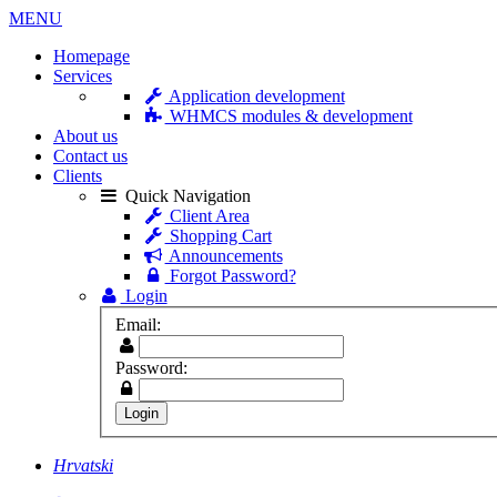
MENU
Homepage
Services
Application development
WHMCS modules & development
About us
Contact us
Clients
Quick Navigation
Client Area
Shopping Cart
Announcements
Forgot Password?
Login
Email:
Password:
Hrvatski