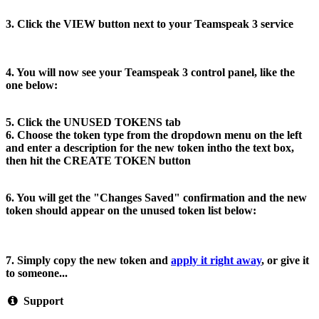
3. Click the VIEW button next to your Teamspeak 3 service
4. You will now see your Teamspeak 3 control panel, like the
one below:
5. Click the UNUSED TOKENS tab
6. Choose the token type from the dropdown menu on the left
and enter a description for the new token intho the text box,
then hit the CREATE TOKEN button
6. You will get the "Changes Saved" confirmation and the new
token should appear on the unused token list below:
7. Simply copy the new token and
apply it right away
, or give it
to someone...
Support