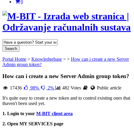
0
Portal Home
>
Knowledgebase
>
>
How can i create a new Server
Admin group token?
How can i create a new Server Admin group token?
17436
98%
2%
482 Votes
Public article
It's quite easy to create a new token and to control existing ones that
thaven't been used yet.
1. Login to your
M-BIT client area
2. Open MY SERVICES page