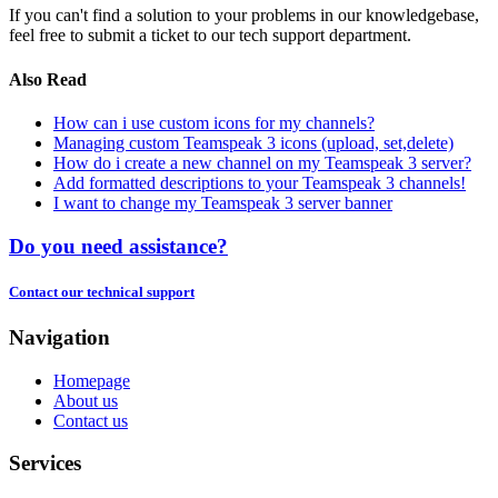
If you can't find a solution to your problems in our knowledgebase,
feel free to submit a ticket to our tech support department.
Also Read
How can i use custom icons for my channels?
Managing custom Teamspeak 3 icons (upload, set,delete)
How do i create a new channel on my Teamspeak 3 server?
Add formatted descriptions to your Teamspeak 3 channels!
I want to change my Teamspeak 3 server banner
Do you need assistance?
Contact our technical support
Navigation
Homepage
About us
Contact us
Services