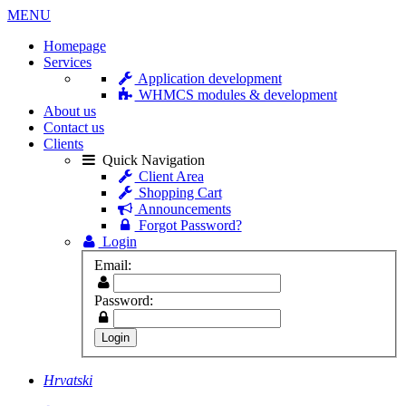
MENU
Homepage
Services
Application development
WHMCS modules & development
About us
Contact us
Clients
Quick Navigation
Client Area
Shopping Cart
Announcements
Forgot Password?
Login
Email:
Password:
Hrvatski